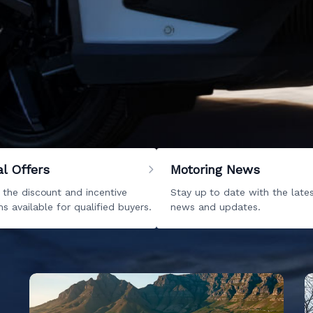
 Kempton Park
mpton Park. Reach your destiny by browsing through our inc
. We can even help you with your
servicing
and
parts
needs
forward to hearing from you very soon. With BAIC Kempton P
al Offers
Motoring News
 the discount and incentive
Stay up to date with the late
s available for qualified buyers.
news and updates.