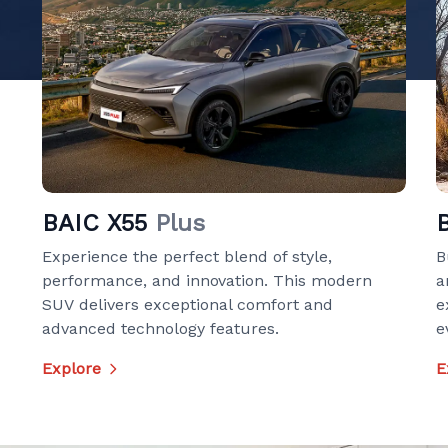
BAIC X55
Plus
Experience the perfect blend of style,
B
performance, and innovation. This modern
a
SUV delivers exceptional comfort and
e
advanced technology features.
e
Explore
E