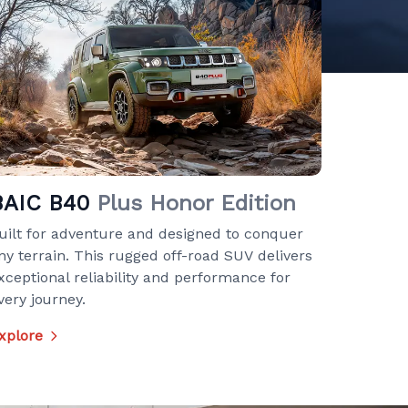
BAIC B40
Plus Honor Edition
uilt for adventure and designed to conquer
ny terrain. This rugged off-road SUV delivers
xceptional reliability and performance for
very journey.
xplore