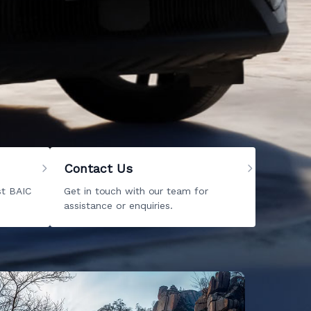
redible list of cars for sale. From
new BAIC
. Explore our website and
give us a call
when
ark, there is no doubt that you will find the
Contact Us
st BAIC
Get in touch with our team for
assistance or enquiries.