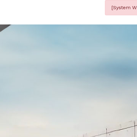
[System Wi