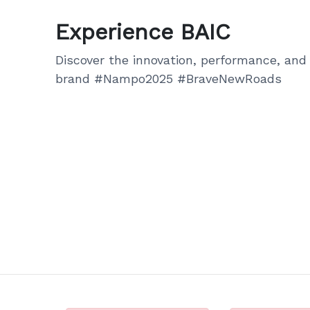
Experience BAIC
Discover the innovation, performance, and 
brand #Nampo2025 #BraveNewRoads