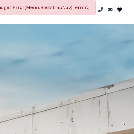
dget Error(Menu.BootstrapNav): error:]