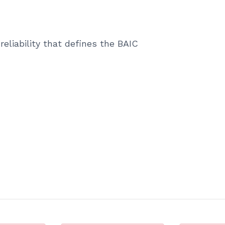
reliability that defines the BAIC