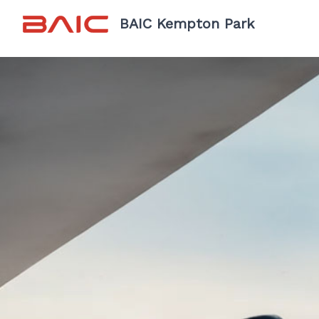
BAIC Kempton Park