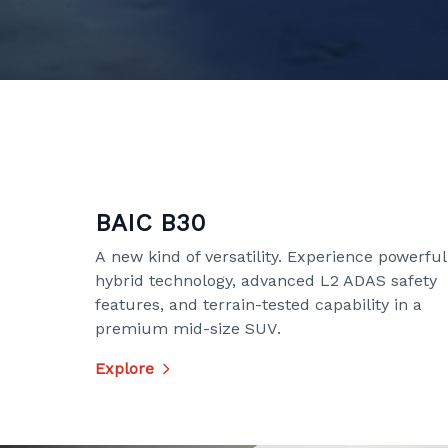
BAIC B30
A new kind of versatility. Experience powerful
hybrid technology, advanced L2 ADAS safety
features, and terrain-tested capability in a
premium mid-size SUV.
Explore