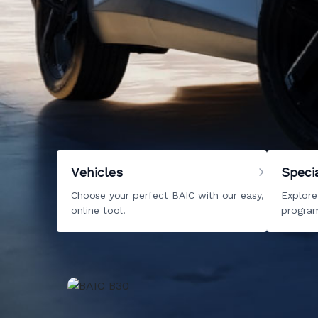
Welcome to BAIC
Your new life starts right here with BAIC Ke
models
to
pre-owned
options, we have it all
you are ready to start your journey. We look 
best motoring solutions right away.
Vehicles
Speci
Choose your perfect BAIC with our easy,
Explore
online tool.
program