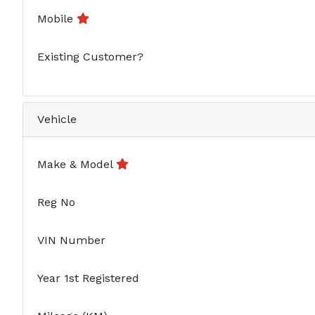
Mobile
Existing Customer?
Vehicle
Make & Model
Reg No
VIN Number
Year 1st Registered