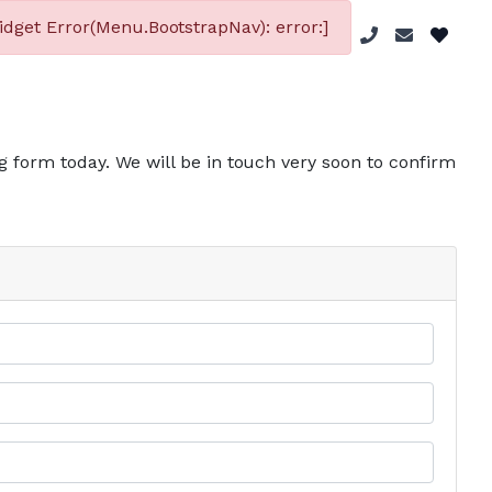
dget Error(Menu.BootstrapNav): error:]
ng form today. We will be in touch very soon to confirm