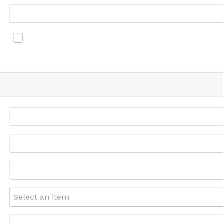
Select an item