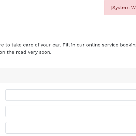
[System Wi
e to take care of your car. Fill in our online service booki
 on the road very soon.