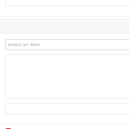
Select an item