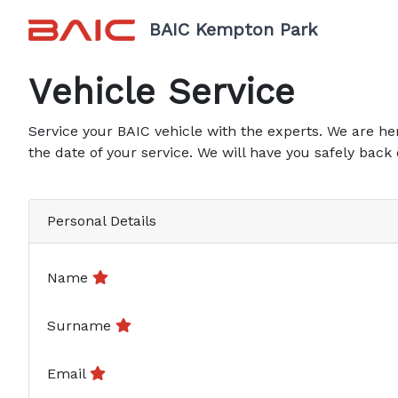
BAIC Kempton Park
Vehicle Service
Service your BAIC vehicle with the experts. We are her
the date of your service. We will have you safely back
Personal Details
Name
Surname
Email