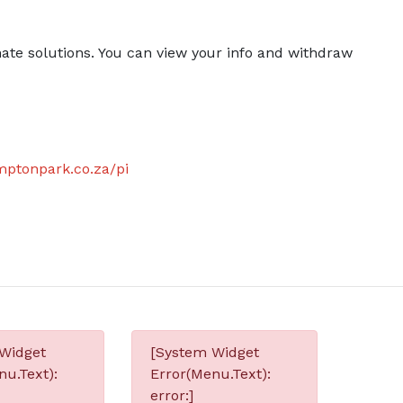
rnate solutions. You can view your info and withdraw
ptonpark.co.za/pi
Widget
[System Widget
nu.Text):
Error(Menu.Text):
error:]