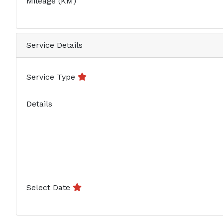
Mileage (KM)
Service Details
Service Type
Details
Select Date