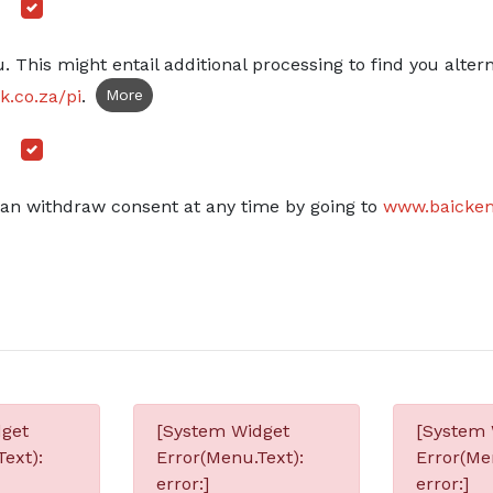
. This might entail additional processing to find you alte
.co.za/pi
.
More
 can withdraw consent at any time by going to
www.baickem
get
[System Widget
[System 
ext):
Error(Menu.Text):
Error(Me
error:]
error:]