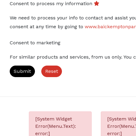
Consent to process my information
We need to process your info to contact and assist you
consent at any time by going to
www.baickemptonpark
Consent to marketing
For similar products and services, from us only. You
Submit
Reset
[System Widget
[System Wid
Error(Menu.Text):
Error(Menu.T
error:]
error:]