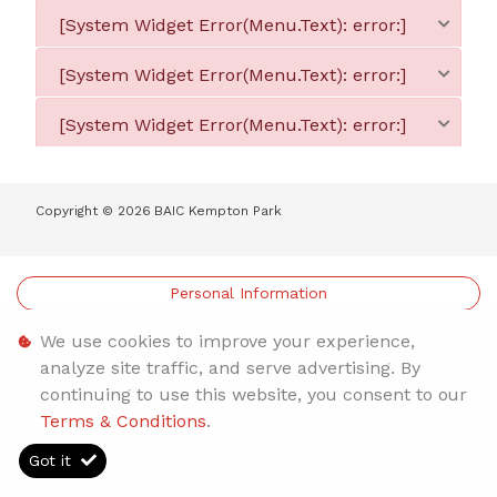
[System Widget Error(Menu.Text): error:]
[System Widget Error(Menu.Text): error:]
[System Widget Error(Menu.Text): error:]
Copyright ©
2026
BAIC Kempton Park
Personal Information
Terms & Conditions
We use cookies to improve your experience,
analyze site traffic, and serve advertising. By
Sitemap
continuing to use this website, you consent to our
Terms & Conditions
.
Got it
Timelines.ai